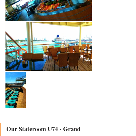
Our Stateroom U74 - Grand 