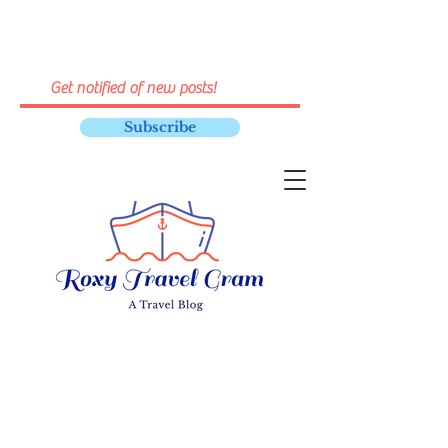
Subscribe