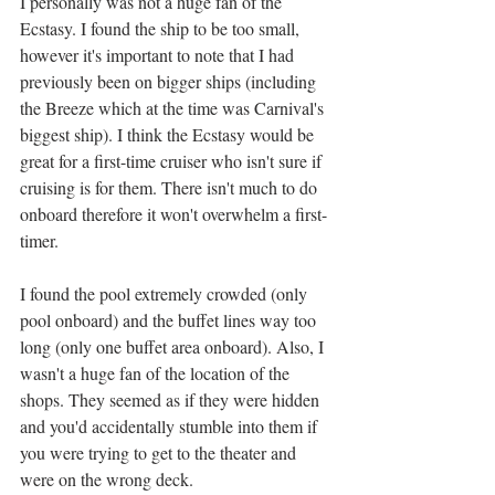
I personally was not a huge fan of the 
Ecstasy. I found the ship to be too small, 
however it's important to note that I had 
previously been on bigger ships (including 
the Breeze which at the time was Carnival's 
biggest ship). I think the Ecstasy would be 
great for a first-time cruiser who isn't sure if 
cruising is for them. There isn't much to do 
onboard therefore it won't overwhelm a first-
timer. 
I found the pool extremely crowded (only 
pool onboard) and the buffet lines way too 
long (only one buffet area onboard). Also, I 
wasn't a huge fan of the location of the 
shops. They seemed as if they were hidden 
and you'd accidentally stumble into them if 
you were trying to get to the theater and 
were on the wrong deck. 