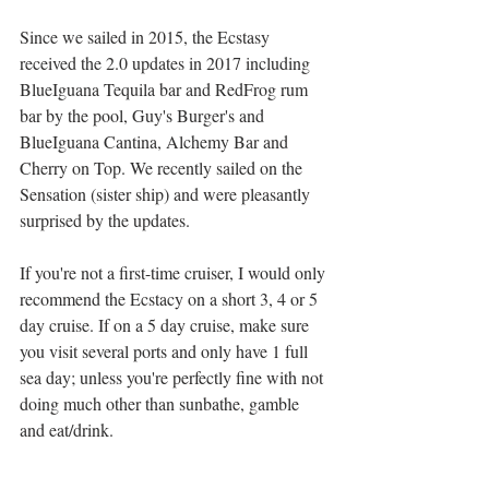
Since we sailed in 2015, the Ecstasy 
received the 2.0 updates in 2017 including 
BlueIguana Tequila bar and RedFrog rum 
bar by the pool, Guy's Burger's and 
BlueIguana Cantina, Alchemy Bar and 
Cherry on Top. We recently sailed on the 
Sensation (sister ship) and were pleasantly 
surprised by the updates.
If you're not a first-time cruiser, I would only 
recommend the Ecstacy on a short 3, 4 or 5 
day cruise. If on a 5 day cruise, make sure 
you visit several ports and only have 1 full 
sea day; unless you're perfectly fine with not 
doing much other than sunbathe, gamble 
and eat/drink. 