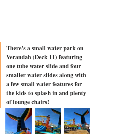
There's a small water park on 
Verandah (Deck 11) featuring 
one tube water slide and four 
smaller water slides along with 
a few small water features for 
the kids to splash in and plenty 
of lounge chairs!