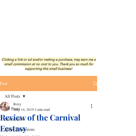
Clicking a link or ad and/or making a purchase, may earn me a
small commission at no cost to you.
Thank you so much for
supporting this small business!
Post
All Posts
Roxy
All Posts
May 14, 2019
3 min read
Review of the Carnival
Staterooms
Ecstasy
Shore Excursions