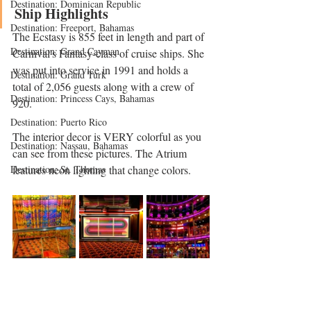
Destination: Dominican Republic
Ship Highlights 
Destination: Freeport, Bahamas
The Ecstasy is 855 feet in length and part of 
Destination: Grand Cayman
Carnival's Fantasy-class of cruise ships. She 
was put into service in 1991 and holds a 
Destination: Grand Turk
total of 2,056 guests along with a crew of 
Destination: Princess Cays, Bahamas
920. 
Destination: Puerto Rico
The interior decor is VERY colorful as you 
Destination: Nassau, Bahamas
can see from these pictures. The Atrium 
features neon lighting that change colors. 
Destination: St. Thomas