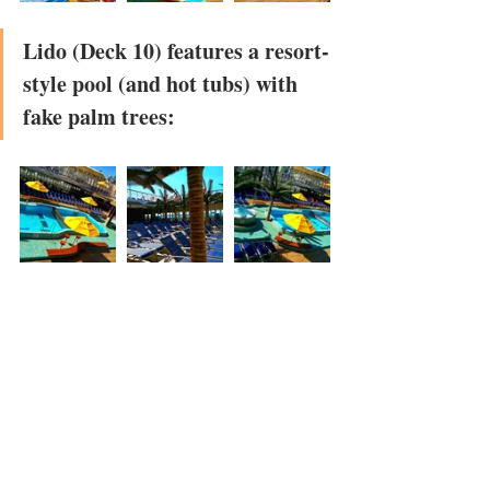
Lido (Deck 10) features a resort-
style pool (and hot tubs) with 
fake palm trees: