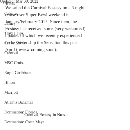
Updated:
Mar 30, 2022
Hotels
We sailed the Carnival Ecstasy on a 3 night 
Cabanas
cruise over Super Bowl weekend in 
January/February 2015. Since then, the 
Disney
Ecstasy has received some (very welcomed) 
Travel Tips
updates of which we recently experienced 
on her sister ship the Sensation this past 
Cruise Ships
April (review coming soon). 
Carnival
MSC Cruise
Royal Caribbean
Hilton
Marriott
Atlantis Bahamas
Destination: Florida
Carnival Ecstasy in Nassau
Destination: Costa Maya