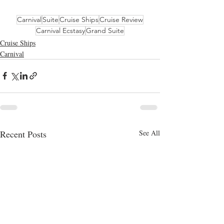
Carnival
Suite
Cruise Ships
Cruise Review
Carnival Ecstasy
Grand Suite
Cruise Ships
Carnival
Recent Posts
See All