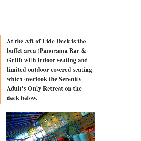
At the Aft of Lido Deck is the 
buffet area (Panorama Bar & 
Grill) with indoor seating and 
limited outdoor covered seating 
which overlook the Serenity 
Adult's Only Retreat on the 
deck below. 