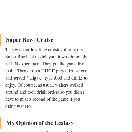
Super Bowl Cruise
This was our first time cruising during the 
Super Bowl, let me tell you, it was definitely 
a FUN experience! They put the game live 
in the Theater on a HUGE projection screen 
and served "tailgate" type food and drinks to 
enjoy. Of course, as usual, waiters walked 
around and took drink orders so you didn't 
have to miss a second of the game if you 
didn't want to. 
My Opinion of the Ecstasy 