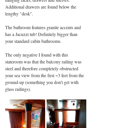
Additional drawers are found below the 
lengthy "desk".   
The bathroom features granite accents and 
has a Jacuzzi tub! Definitely bigger than 
your standard cabin bathrooms. 
The only negative I found with this 
stateroom was that the balcony railing was 
steel and therefore completely obstructed 
your sea view from the first ~3 feet from the 
ground-up (something you don't get with 
glass railings). 