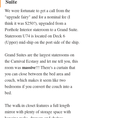
Suite
We were fortunate to get a call from the 
"upgrade fairy" and for a nominal fee (I 
think it was $250?), upgraded from a 
Porthole Interior stateroom to a Grand Suite. 
Stateroom U74 is located on Deck 6 
(Upper) mid-ship on the port side of the ship.
Grand Suites are the largest staterooms on 
the Carnival Ecstasy and let me tell you, this 
massive
room was 
!!! There's a curtain that 
you can close between the bed area and 
couch, which makes it seem like two 
bedrooms if you convert the couch into a 
bed. 
The walk-in closet features a full length 
mirror with plenty of storage space with 
hanging racks, drawers and shelves. 