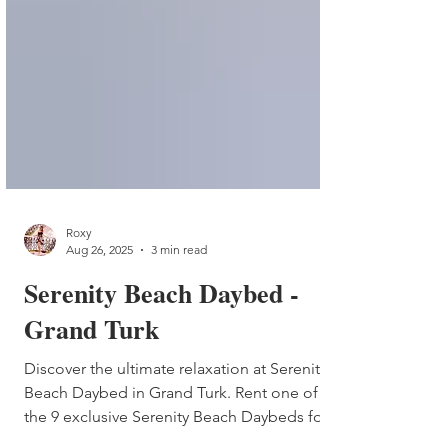
Roxy
Aug 26, 2025
3 min read
Serenity Beach Daybed -
Grand Turk
Discover the ultimate relaxation at Serenity
Beach Daybed in Grand Turk. Rent one of