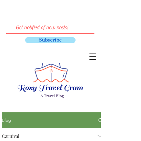
Subscribe
Blog
Carnival