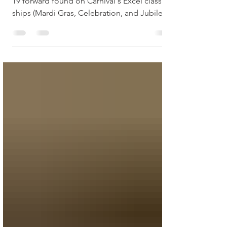
Carnival Excel Class Ships
Loft 19 is an exclusive area located on deck
19 forward found on Carnival's Excel class
ships (Mardi Gras, Celebration, and Jubilee).
In...