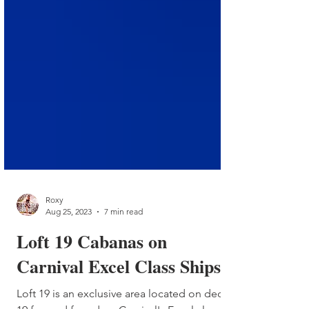
Roxy
Aug 25, 2023
7 min read
Loft 19 Cabanas on