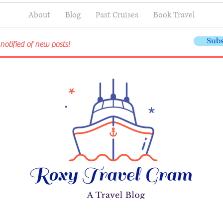
About
Blog
Past Cruises
Book Travel
Subs