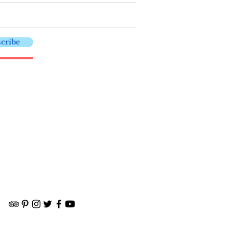
cribe