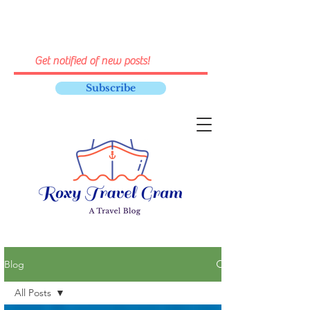
Subscribe
Blog
All Posts